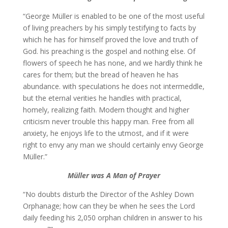
“George Müller is enabled to be one of the most useful
of living preachers by his simply testifying to facts by
which he has for himself proved the love and truth of
God. his preaching is the gospel and nothing else. Of
flowers of speech he has none, and we hardly think he
cares for them; but the bread of heaven he has
abundance. with speculations he does not intermeddle,
but the eternal verities he handles with practical,
homely, realizing faith. Modern thought and higher
criticism never trouble this happy man. Free from all
anxiety, he enjoys life to the utmost, and if it were
right to envy any man we should certainly envy George
Müller.”
Müller was
A Man of Prayer
“No doubts disturb the Director of the Ashley Down
Orphanage; how can they be when he sees the Lord
daily feeding his 2,050 orphan children in answer to his