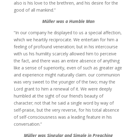
also is his love to the brethren, and his desire for the
good of all mankind.”
Müller was a Humble Man
“In our company he displayed to us a special affection,
which we heartily reciprocate. We entertain for him a
feeling of profound veneration; but in his intercourse
with us his humility scarcely allowed him to perceive
the fact, and there was an entire absence of anything
like a sense of superiority, even of such as greater age
and experience might naturally claim. our communion
was very sweet to the younger of the two; may the
Lord grant to him a renewal of it. We were deeply
humbled at the sight of our friend’s beauty of
character; not that he said a single word by way of
self-praise, but the very reverse, for his total absence
of self-consciousness was a leading feature in his
conversation.”
Müller was
Singular and Simple in Preaching