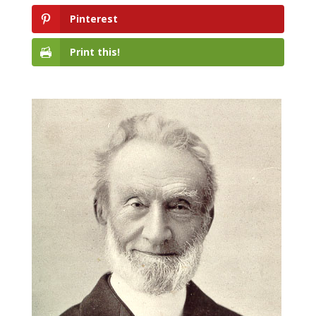
Pinterest
Print this!