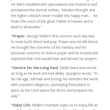
He didn’t meddled with speculations but trusted in and
proclaimed the eternal verities. “Modern thought and
the higher criticism never trouble this happy man. . . he
hears the voice of the great Father in heaven and is
deaf to all besides.”
*
Prayer.
George Müller’s first concern each day was
to read God’s Word and pray. Prayer was his life-blood.
He brought the concerns of his ministry and his
personal concerns to God in prayer and he trusted and
expected that God would hear and answer his prayers.
*
Service for the Long Haul.
Müller lived and served
as long as he lived and had ability. Spurgeon wrote, “In
his old age, still hale and strong, he ministers the word
with ceaseless diligence, journeying from place to
place as the Lord opens the doors and prepares his
way.”
*
Enjoy Life.
Müller’s example urges us to enjoy life as