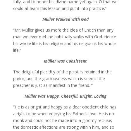
fully, and to honor his divine name yet again. O that we
could all learn this lesson and put it into practice.”
Müller
Walked
with God
“Mr. Müller gives us more the idea of Enoch than any
man we ever met: he habitually walks with God. Hence
his whole life is his religion and his religion is his whole
life.”
Müller was Consistent
The delightful placidity of the pulpit is retained in the
parlor, and the graciousness which is seen in the
preacher is just as manifest in the friend. “
Müller was
Happy, Cheerful, Bright
,
Loving
“He is as bright and happy as a dear obedient child has
a right to be when enjoying his Father’s love. He is no
monk and could not be made into a gloomy recluse;
the domestic affections are strong within him, and so