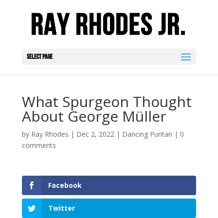
Select Page
What Spurgeon Thought
About George Müller
by
Ray Rhodes
|
Dec 2, 2022
|
Dancing Puritan
|
0
comments
Facebook
Twitter