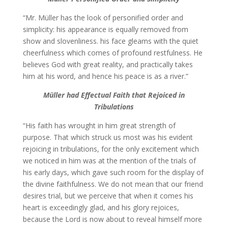
“Mr. Müller has the look of personified order and
simplicity: his appearance is equally removed from
show and slovenliness. his face gleams with the quiet
cheerfulness which comes of profound restfulness. He
believes God with great reality, and practically takes
him at his word, and hence his peace is as a river.”
Müller had
Effectual Faith that Rejoiced in
Tribulations
“His faith has wrought in him great strength of
purpose. That which struck us most was his evident
rejoicing in tribulations, for the only excitement which
we noticed in him was at the mention of the trials of
his early days, which gave such room for the display of
the divine faithfulness. We do not mean that our friend
desires trial, but we perceive that when it comes his
heart is exceedingly glad, and his glory rejoices,
because the Lord is now about to reveal himself more