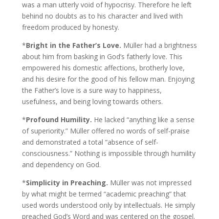
was a man utterly void of hypocrisy. Therefore he left
behind no doubts as to his character and lived with
freedom produced by honesty.
*
Bright in the Father’s Love.
Müller had a brightness
about him from basking in God’s fatherly love. This
empowered his domestic affections, brotherly love,
and his desire for the good of his fellow man. Enjoying
the Father’s love is a sure way to happiness,
usefulness, and being loving towards others.
*
Profound Humility.
He lacked “anything like a sense
of superiority.” Müller offered no words of self-praise
and demonstrated a total “absence of self-
consciousness.” Nothing is impossible through humility
and dependency on God.
*
Simplicity in Preaching.
Müller was not impressed
by what might be termed “academic preaching” that
used words understood only by intellectuals. He simply
preached God’s Word and was centered on the gospel.