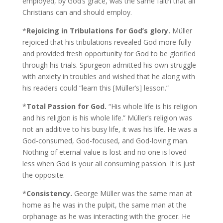
employed, by God’s grace, was the same faith that all
Christians can and should employ.
*
Rejoicing in Tribulations for God’s glory.
Müller
rejoiced that his tribulations revealed God more fully
and provided fresh opportunity for God to be glorified
through his trials. Spurgeon admitted his own struggle
with anxiety in troubles and wished that he along with
his readers could “learn this [Müller’s] lesson.”
*
Total Passion for God.
“His whole life is his religion
and his religion is his whole life.” Müller’s religion was
not an additive to his busy life, it was his life. He was a
God-consumed, God-focused, and God-loving man.
Nothing of eternal value is lost and no one is loved
less when God is your all consuming passion. It is just
the opposite.
*
Consistency.
George Müller was the same man at
home as he was in the pulpit, the same man at the
orphanage as he was interacting with the grocer. He