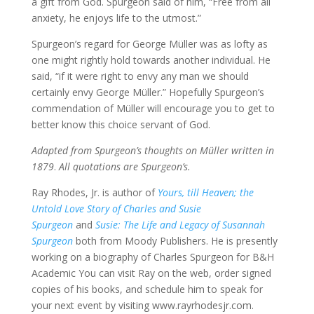
a gift from God. Spurgeon said of him, “Free from all
anxiety, he enjoys life to the utmost.”
Spurgeon’s regard for George Müller was as lofty as
one might rightly hold towards another individual. He
said, “if it were right to envy any man we should
certainly envy George Müller.” Hopefully Spurgeon’s
commendation of Müller will encourage you to get to
better know this choice servant of God.
Adapted from Spurgeon’s thoughts on Müller written in
1879
.
All quotations are Spurgeon’s.
Ray Rhodes, Jr. is author of
Yours, till Heaven; the
Untold Love Story of Charles and Susie
Spurgeon
and
Susie: The Life and Legacy of Susannah
Spurgeon
both from Moody Publishers. He is presently
working on a biography of Charles Spurgeon for B&H
Academic You can visit Ray on the web, order signed
copies of his books, and schedule him to speak for
your next event by visiting www.rayrhodesjr.com.