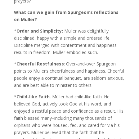
prayers?”
What can we gain from Spurgeon’s reflections
on Müller?
*
Order and Simplicity:
Müller was delightfully
disciplined, happy with a simple and ordered life.
Discipline merged with contentment and happiness
results in freedom. Müller embodied such.
*
Cheerful Restfulness
: Over-and-over Spurgeon
points to Müller’s cheerfulness and happiness. Cheerful
people enjoy a continual banquet, are seldom anxious,
and are best able to minister to others.
*
Child-like Faith.
Müller had child-like faith. He
believed God, actively took God at his word, and
enjoyed a restful peace and confidence as a result. His
faith blessed many–including many thousands of
orphans who were housed, fed, and cared for via his
prayers. Müller believed that the faith that he