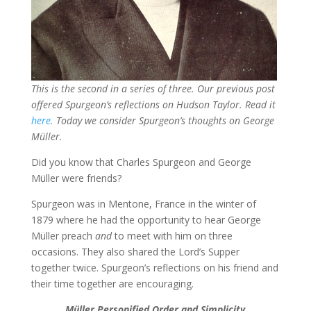
This is the second in a series of three. Our previous post
offered Spurgeon’s reflections on Hudson Taylor. Read it
here.
Today we consider Spurgeon’s thoughts on George
Müller.
Did you know that Charles Spurgeon and George
Müller were friends?
Spurgeon was in Mentone, France in the winter of
1879 where he had the opportunity to hear George
Müller preach
and
to meet with him on three
occasions. They also shared the Lord’s Supper
together twice. Spurgeon’s reflections on his friend and
their time together are encouraging.
Müller
Personified Order and Simplicity