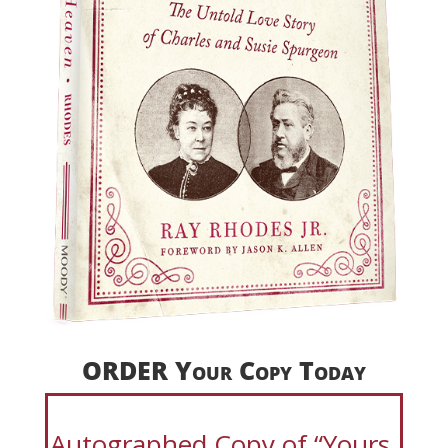
ORDER Your Copy Today
Autographed Copy of “Yours,