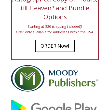
till Heaven" and Bundle
Options
Starting at $20 (shipping included)!
Offer only available for addresses within the USA.
ORDER Now!