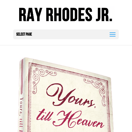
Select Page