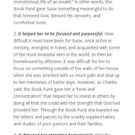
monotonous life of an invalid.” In other words, the
Book Fund gave Susie something meaningful to do
that honored God, blessed His servants, and
comforted Susie.
2.
It helped her to be focused and purposeful.
How
difficult it must have been for Susie, once active in
ministry, energetic in travel, and acquainted with some
of the most beautiful sites in the world, to then be
homebound by affliction. It was difficult for her to
focus on something outside of the walls of her house
when she was wracked with so much pain and shut up
to her memories of better days. However, as Charles
said, the Book Fund gave her a “tone and
concentration” that helped her to invest in others by
doing all that she could with the strength that God had
provided her. Through the Book Fund she traveled via
her letters and parcels to the scantly supplied tables
and studies of poor pastors and their families.
3.
It directed her attention heavenward
.
Already,