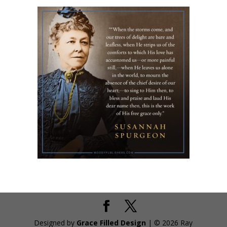
Designed by
Grace Filled Design
| © 2026 Ray