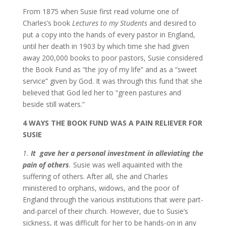
From 1875 when Susie first read volume one of
Charles’s book
Lectures to my Students
and desired to
put a copy into the hands of every pastor in England,
until her death in 1903 by which time she had given
away 200,000 books to poor pastors, Susie considered
the Book Fund as “the joy of my life” and as a “sweet
service” given by God. It was through this fund that she
believed that God led her to “green pastures and
beside still waters.”
4 WAYS THE BOOK FUND WAS A PAIN RELIEVER FOR
SUSIE
1.
It gave her a personal investment in alleviating the
pain of others
.
Susie was well aquainted with the
suffering of others. After all, she and Charles
ministered to orphans, widows, and the poor of
England through the various institutions that were part-
and-parcel of their church. However, due to Susie’s
sickness, it was difficult for her to be hands-on in any