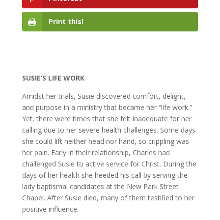
Print this!
SUSIE’S LIFE WORK
Amidst her trials, Susie discovered comfort, delight,
and purpose in a ministry that became her “life work.”
Yet, there were times that she felt inadequate for her
calling due to her severe health challenges. Some days
she could lift neither head nor hand, so crippling was
her pain. Early in their relationship, Charles had
challenged Susie to active service for Christ. During the
days of her health she heeded his call by serving the
lady baptismal candidates at the New Park Street
Chapel. After Susie died, many of them testified to her
positive influence.