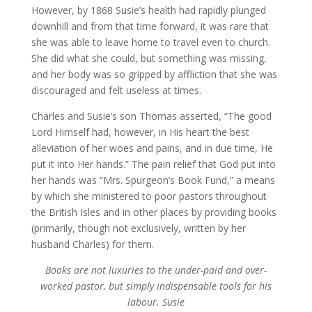
However, by 1868 Susie’s health had rapidly plunged
downhill and from that time forward, it was rare that
she was able to leave home to travel even to church.
She did what she could, but something was missing,
and her body was so gripped by affliction that she was
discouraged and felt useless at times.
Charles and Susie’s son Thomas asserted, “The good
Lord Himself had, however, in His heart the best
alleviation of her woes and pains, and in due time, He
put it into Her hands.” The pain relief that God put into
her hands was “Mrs. Spurgeon’s Book Fund,” a means
by which she ministered to poor pastors throughout
the British Isles and in other places by providing books
(primarily, though not exclusively, written by her
husband Charles) for them.
Books are not luxuries to the under-paid and over-
worked pastor, but simply indispensable tools for his
labour. Susie