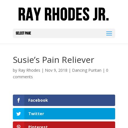
Select Page
Susie’s Pain Reliever
by
Ray Rhodes
|
Nov 9, 2018
|
Dancing Puritan
|
0
comments
Facebook
Twitter
Pinterest