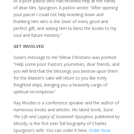
of a poor pastor who had received help at the hands
of dear Mrs. Spurgeon. A pastor wrote: “After opening
your parcel I could not help kneeling down and
thanking Him who is the Giver of every good and
perfect gift, and asking Him to bless the books to my
soul and future ministry.”
GET INVOLVED
Susie’s message to her fellow Christians was pointed:
“Help some poor Pastors yourselves, dear friends, and
you will find that the blessings you bestow upon them
for the Master’s sake will return to you like richly
freighted ships, bringing you a heavenly cargo of
spiritual recompense.”
Ray Rhodes is a conference speaker and the author of
numerous books and articles. His latest book,
Susie:
The Life and Legacy of Susannah Spurgeon
,
puiblished by
Moody, is the first ever full biography of Charles
Spurgeon’s wife. You can order it here.
Order Now