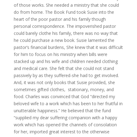
of those works. She needed a ministry that she could
do from home. The Book Fund took Susie into the
heart of the poor pastor and his family though
personal correspondence. The impoverished pastor
could barely clothe his family, there was no way that
he could purchase a new book. Susie lamented the
pastor’s financial burdens, She knew that it was difficult
for him to focus on his ministry when bills were
stacked up and his wife and children needed clothing
and medical care. She felt that she could not stand
passively by as they suffered-she had to get involved.
And, it was not only books that Susie provided, she
sometimes gifted clothes, stationary, money, and
food. Charles was convinced that God “directed my
beloved wife to a work which has been to her fruitful in
unutterable happiness.” He believed that the fund
“supplied my dear suffering companion with a happy
work which has opened the channels of consolation
for her, imported great interest to the otherwise