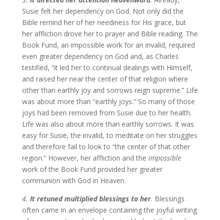
Susie felt her dependency on God. Not only did the
Bible remind her of her neediness for His grace, but
her affliction drove her to prayer and Bible reading. The
Book Fund, an impossible work for an invalid, required
even greater dependency on God and, as Charles
testified, “it led her to continual dealings with Himself,
and raised her near the center of that religion where
other than earthly joy and sorrows reign supreme.” Life
was about more than “earthly joys.” So many of those
joys had been removed from Susie due to her health.
Life was also about more than earthly sorrows. It was
easy for Susie, the invalid, to meditate on her struggles
and therefore fail to look to “the center of that other
region.” However, her affliction and the
impossible
work of the Book Fund provided her greater
communion with God in Heaven.
4.
It retuned multiplied blessings to her
.
Blessings
often came in an envelope containing the joyful writing