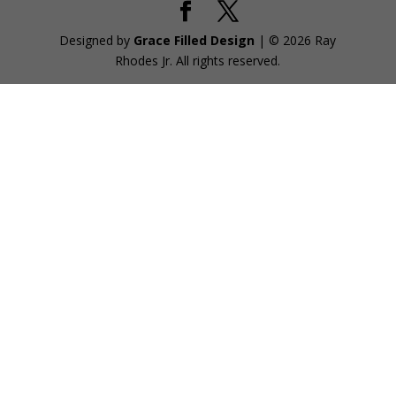
Designed by
Grace Filled Design
| © 2026 Ray
Rhodes Jr. All rights reserved.