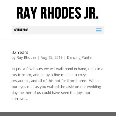
Select Page
32 Years
by
Ray Rhodes
|
Aug 15, 2019
|
Dancing Puritan
In just a few hours we will walk hand in hand, relax in a
rustic room, and enjoy a fine meal at a cozy
restaurant, and all of this not far from home. When
our eyes met as you walked the aisle on our wedding
day, neither of us could have seen the joys nor
sorrows...