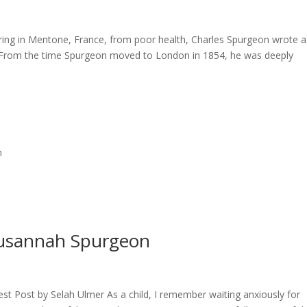
ring in Mentone, France, from poor health, Charles Spurgeon wrote a
s. From the time Spurgeon moved to London in 1854, he was deeply
n
Susannah Spurgeon
t Post by Selah Ulmer As a child, I remember waiting anxiously for