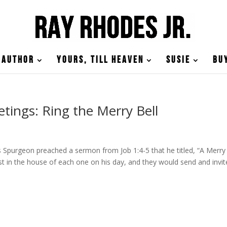
Author
Yours, till Heaven
Susie
Bu
tings: Ring the Merry Bell
Spurgeon preached a sermon from Job 1:4-5 that he titled, “A Merry
t in the house of each one on his day, and they would send and invit