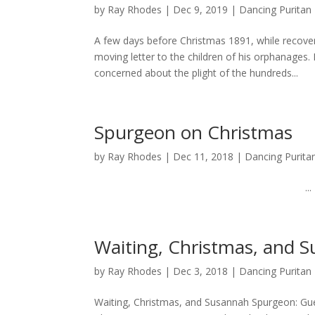
by
Ray Rhodes
|
Dec 9, 2019
|
Dancing Puritan
A few days before Christmas 1891, while recove
moving letter to the children of his orphanage
concerned about the plight of the hundreds...
Spurgeon on Christmas
by
Ray Rhodes
|
Dec 11, 2018
|
Dancing Purita
...
Waiting, Christmas, and 
by
Ray Rhodes
|
Dec 3, 2018
|
Dancing Puritan
Waiting, Christmas, and Susannah Spurgeon: Gues