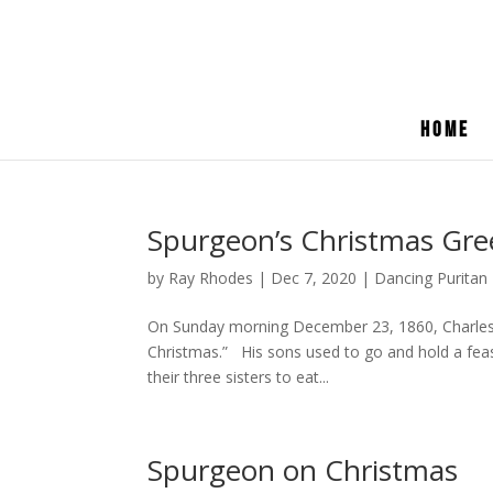
Home
Spurgeon’s Christmas Gree
by
Ray Rhodes
|
Dec 7, 2020
|
Dancing Puritan
On Sunday morning December 23, 1860, Charles 
Christmas.” His sons used to go and hold a feas
their three sisters to eat...
Spurgeon on Christmas