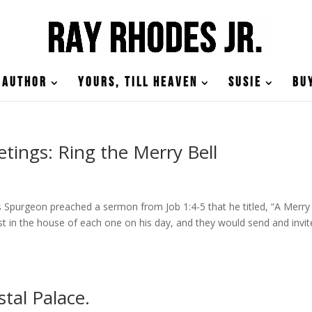
Author
Yours, till Heaven
Susie
Bu
tings: Ring the Merry Bell
Spurgeon preached a sermon from Job 1:4-5 that he titled, “A Merry
t in the house of each one on his day, and they would send and invit
stal Palace.