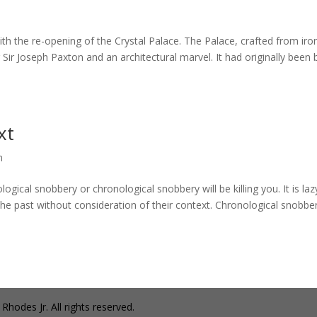
th the re-opening of the Crystal Palace. The Palace, crafted from iro
ir Joseph Paxton and an architectural marvel. It had originally been b
xt
n
l snobbery or chronological snobbery will be killing you. It is laz
he past without consideration of their context. Chronological snobber
hodes Jr. All rights reserved.