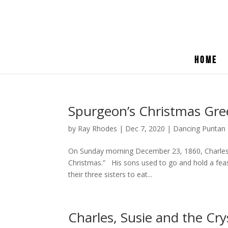
Home
Spurgeon’s Christmas Gree
by
Ray Rhodes
|
Dec 7, 2020
|
Dancing Puritan
On Sunday morning December 23, 1860, Charles 
Christmas.” His sons used to go and hold a feas
their three sisters to eat...
Charles, Susie and the Cry