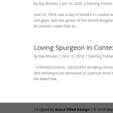
by
Ray Rhodes
|
Jun 10, 2020
|
Dancing Puritan
June 10, 1854, was a day of fanfare in London wi
and glass, was the genius of the famed designer S
at London’s Hyde Park as...
Loving Spurgeon in Conte
by
Ray Rhodes
|
Nov 15, 2018
|
Dancing Purita
CHRONOLOGICAL SNOBBERY Be killing chronologica
and unloving to be dismissive of a person from t
the belief that...
Designed by
Grace Filled Design
| © 2026 Ray R