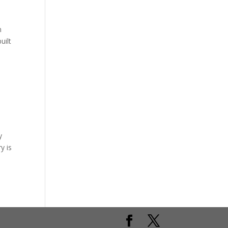
n
uilt
y
y is